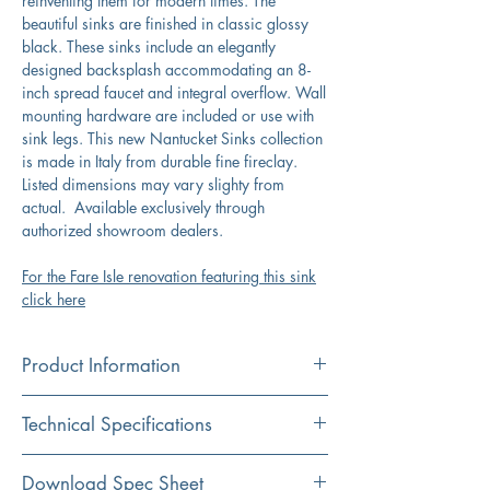
reinventing them for modern times. The
beautiful sinks are finished in classic glossy
black. These sinks include an elegantly
designed backsplash accommodating an 8-
inch spread faucet and integral overflow. Wall
mounting hardware are included or use with
sink legs. This new Nantucket Sinks collection
is made in Italy from durable fine fireclay.
Listed dimensions may vary slighty from
actual. Available exclusively through
authorized showroom dealers.
For the Fare Isle renovation featuring this sink
click here
Product Information
Color
Technical Specifications
Black
Material
Exterior
47.25”x16.5”x19.25”
Download Spec Sheet