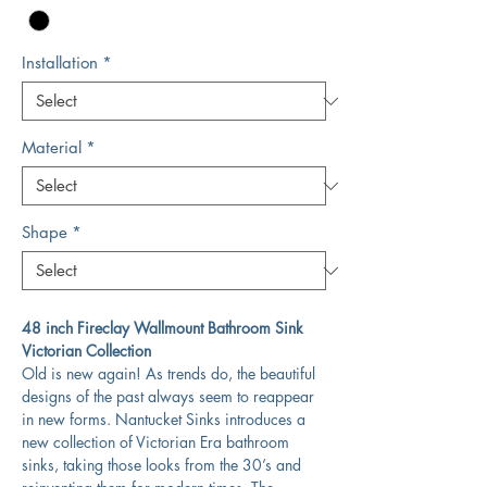
Installation
*
Material
*
Shape
*
48 inch Fireclay Wallmount Bathroom Sink
Victorian Collection
Old is new again! As trends do, the beautiful
designs of the past always seem to reappear
in new forms. Nantucket Sinks introduces a
new collection of Victorian Era bathroom
sinks, taking those looks from the 30’s and