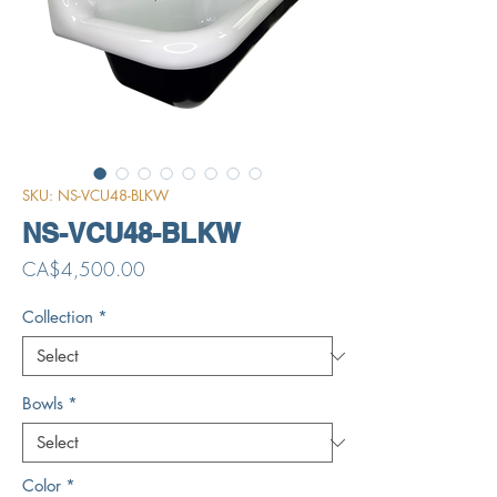
SKU: NS-VCU48-BLKW
NS-VCU48-BLKW
Price
CA$4,500.00
Collection
*
Bowls
*
Color
*