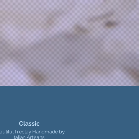
Classic
autiful fireclay Handmade by
Italian Artisans