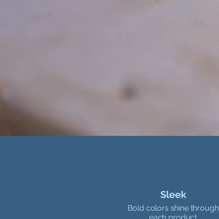
Sleek
Bold colors shine through
each product