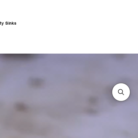
ity Sinks