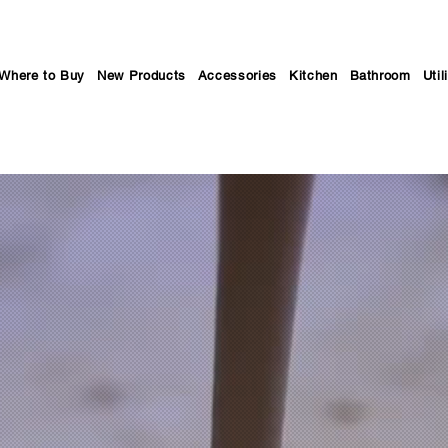
Where to Buy
New Products
Accessories
Kitchen
Bathroom
Util