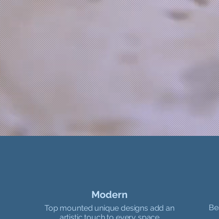
Modern
Be
Top mounted unique designs add an
artistic touch to every space