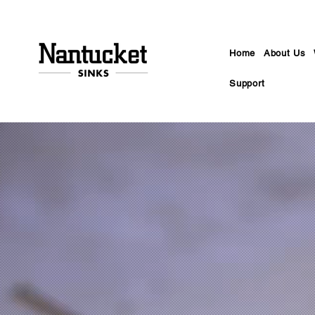
Home
About Us
Support