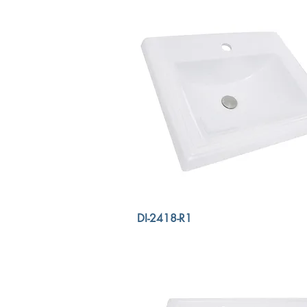
DI-2418-R1