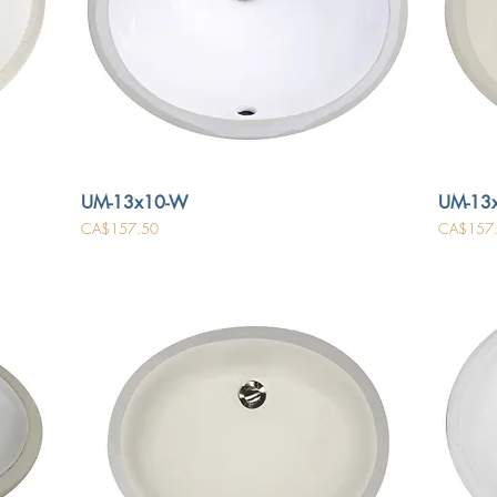
UM-13x10-W
UM-13x
Price
Price
CA$157.50
CA$157