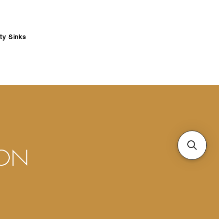
ity Sinks
ION