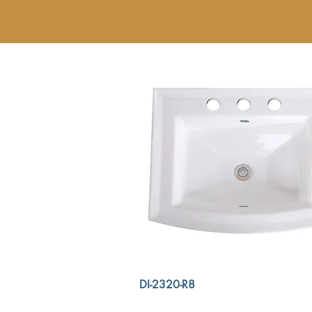
DI-2320-R8