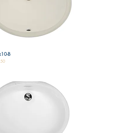
10-B
.50