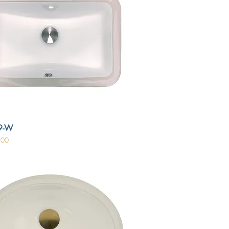
9-W
.00