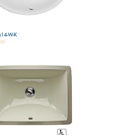
x14-W-K
.00