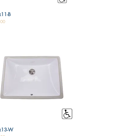
11-B
.00
x13-W