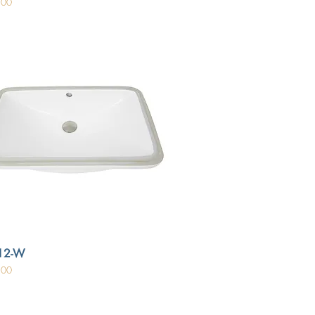
.00
12-W
.00