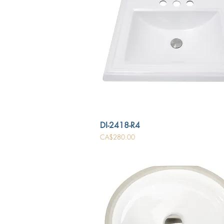
DI-2418-R4
Price
CA$280.00