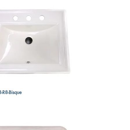
-R8-Bisque