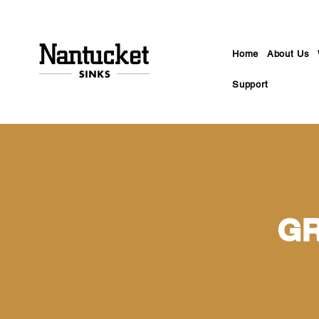
Home
About Us
Support
GR