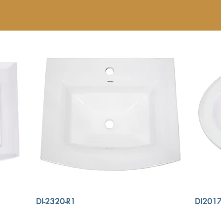
DI-2320-R1
DI2017