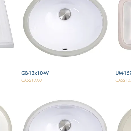
GB-13x10-W
UM-15
Price
Price
CA$210.00
CA$210