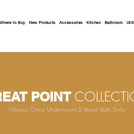
Where to Buy
New Products
Accessories
Kitchen
Bathroom
Util
COLLECT
EAT POINT
Vitreous China Undermount & Vessel Bath Sinks