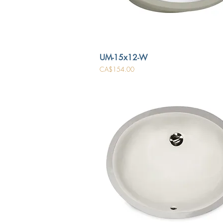
UM-15x12-W
Price
CA$154.00