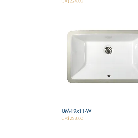
Price
CA$224.00
UM-19x11-W
Price
CA$228.00