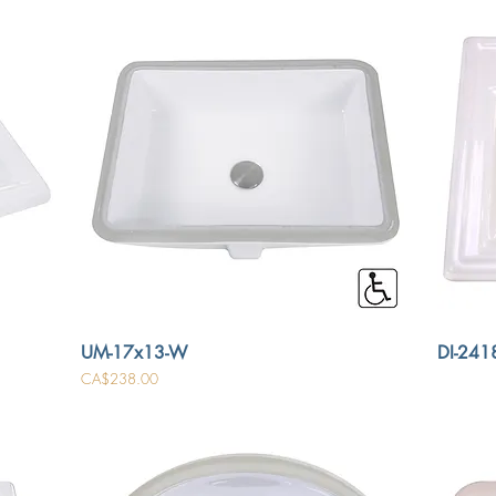
UM-17x13-W
DI-2418
Price
CA$238.00