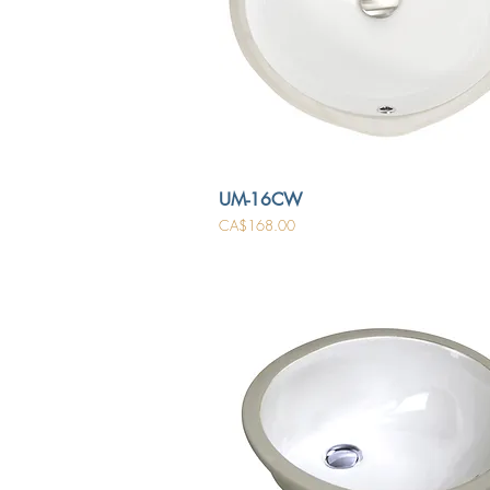
UM-16CW
Price
CA$168.00