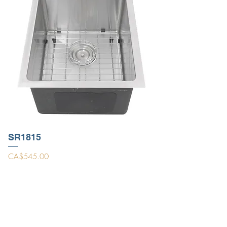
SR1815
Price
CA$545.00