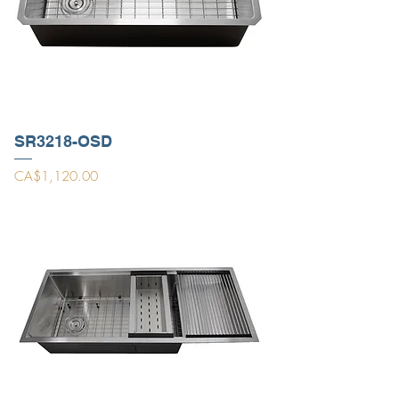
SR3218-OSD
Price
CA$1,120.00