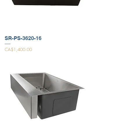
SR-PS-3620-16
Price
CA$1,400.00