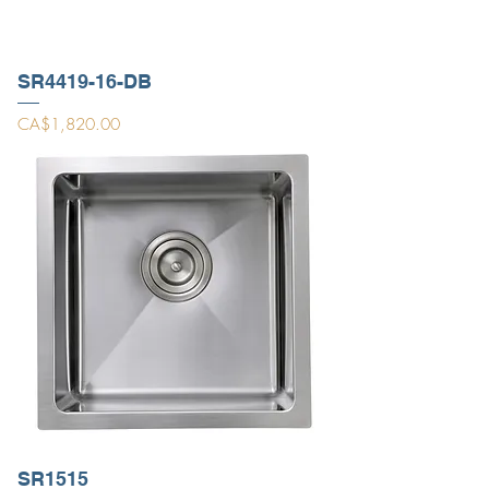
SR4419-16-DB
Price
CA$1,820.00
SR1515