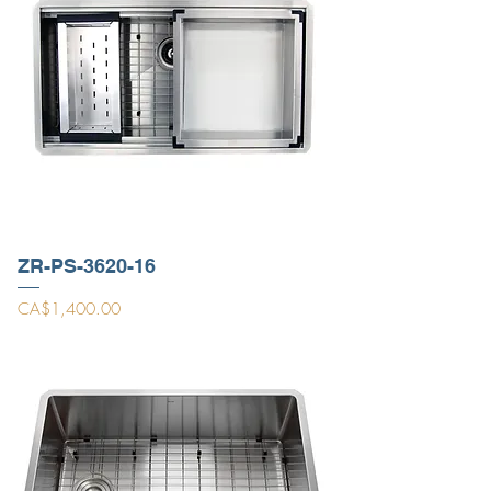
ZR-PS-3620-16
Price
CA$1,400.00