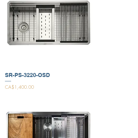
SR-PS-3220-OSD
Price
CA$1,400.00