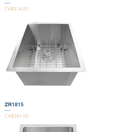
Price
CA$514.00
ZR1815
Price
CA$545.00