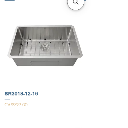
SR3018-12-16
Price
CA$999.00