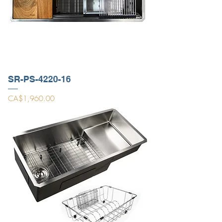
SR-PS-4220-16
Price
CA$1,960.00