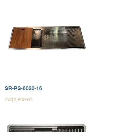
SR-PS-6020-16
Price
CA$2,800.00