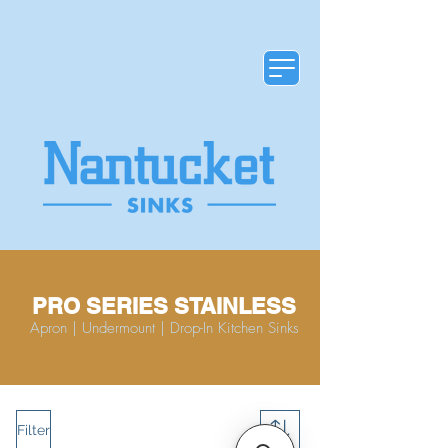
PRO SERIES STAINLESS
Apron | Undermount | Drop-In Kitchen Sinks
Filter