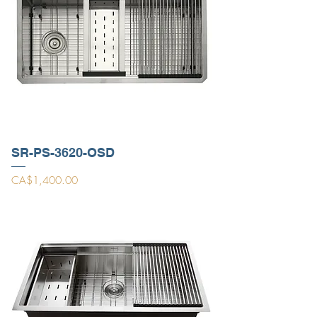
SR-PS-3620-OSD
Price
CA$1,400.00