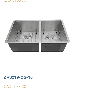
Price
CA$1,120.00
ZR3219-OS-16
Price
CA$1,078.00