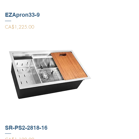
EZApron33-9
Price
CA$1,225.00
SR-PS2-2818-16