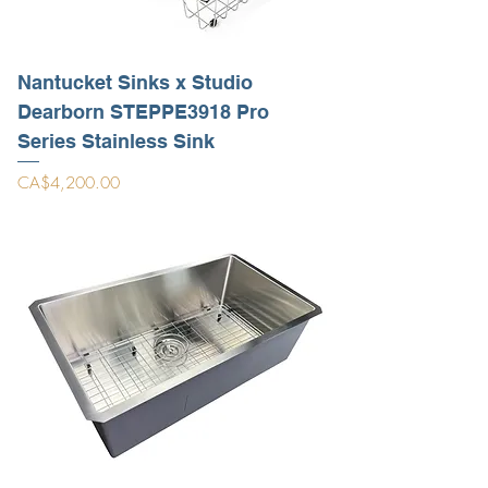
Nantucket Sinks x Studio
Dearborn STEPPE3918 Pro
Series Stainless Sink
Price
CA$4,200.00