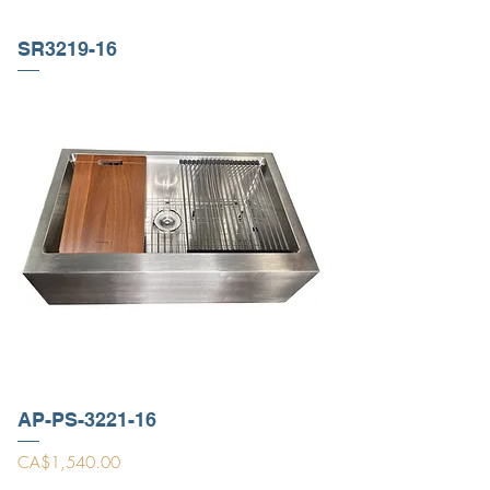
SR3219-16
AP-PS-3221-16
Price
CA$1,540.00