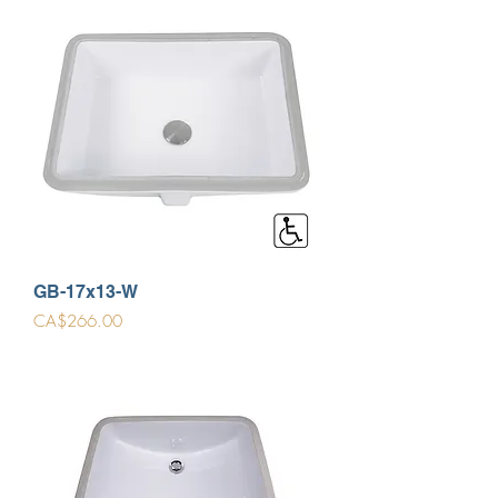
GB-17x13-W
Price
CA$266.00