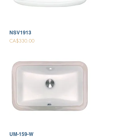
NSV1913
Price
CA$330.00
UM-159-W