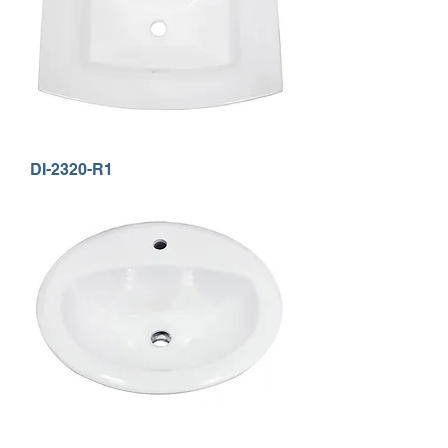
DI-2320-R1