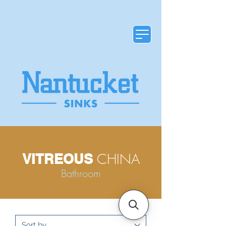
CHINA
VITREOUS
Bathroom