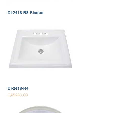
DI-2418-R8-Bisque
DI-2418-R4
Price
CA$280.00