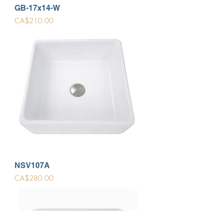
GB-17x14-W
Price
CA$210.00
NSV107A
Price
CA$280.00