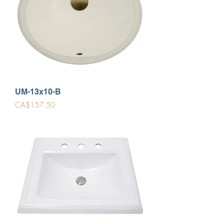
UM-13x10-B
Price
CA$157.50