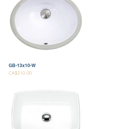
GB-13x10-W
Price
CA$210.00