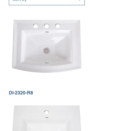
DI-2320-R8