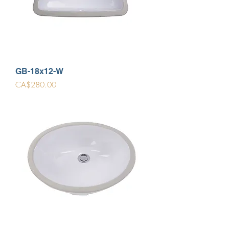
GB-18x12-W
Price
CA$280.00