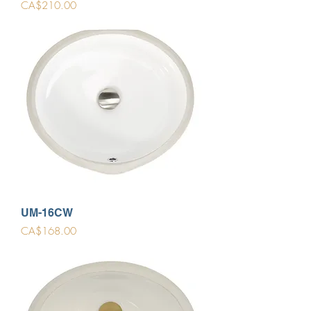
Price
CA$210.00
UM-16CW
Price
CA$168.00