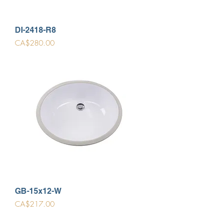
DI-2418-R8
Price
CA$280.00
GB-15x12-W
Price
CA$217.00