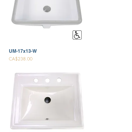
UM-17x13-W
Price
CA$238.00