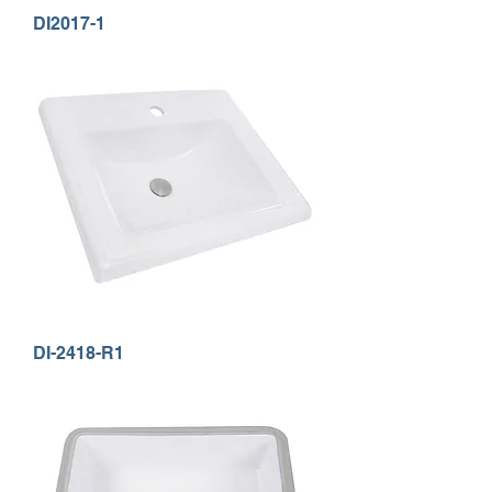
DI2017-1
DI-2418-R1