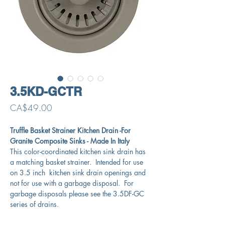
3.5KD-GCTR
Price
CA$49.00
Truffle Basket Strainer Kitchen Drain -For
Granite Composite Sinks - Made In Italy
This color-coordinated kitchen sink drain has
a matching basket strainer. Intended for use
on 3.5 inch kitchen sink drain openings and
not for use with a garbage disposal. For
garbage disposals please see the 3.5DF-GC
series of drains.