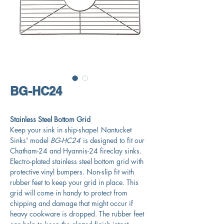
BG-HC24
Stainless Steel Bottom Grid
Keep your sink in ship-shape! Nantucket
Sinks' model
BG-HC24
is designed to fit our
Chatham-24 and Hyannis-24 fireclay sinks.
Electro-plated stainless steel bottom grid with
protective vinyl bumpers. Non-slip fit with
rubber feet to keep your grid in place. This
grid will come in handy to protect from
chipping and damage that might occur if
heavy cookware is dropped. The rubber feet