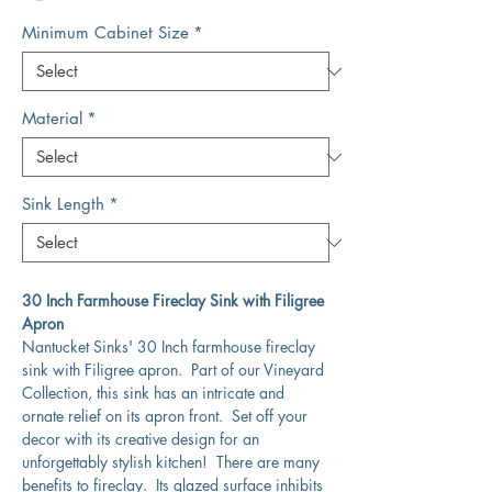
Minimum Cabinet Size
*
Material
*
Sink Length
*
30 Inch Farmhouse Fireclay Sink with Filigree
Apron
Nantucket Sinks' 30 Inch farmhouse fireclay
sink with Filigree apron. Part of our Vineyard
Collection, this sink has an intricate and
ornate relief on its apron front. Set off your
decor with its creative design for an
unforgettably stylish kitchen! There are many
benefits to fireclay. Its glazed surface inhibits