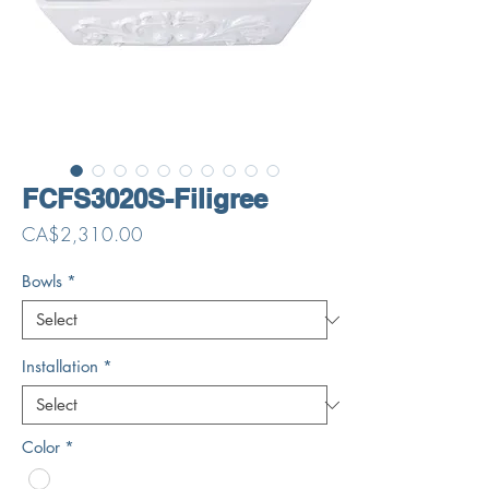
FCFS3020S-Filigree
Price
CA$2,310.00
Bowls
*
Installation
*
Color
*