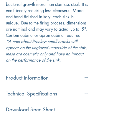
bacterial growth more than stainless steel. It is
eco-friendly requiring less cleansers. Made
and hand finished in Italy, each sink is
unique. Due to the firing process, dimensions
are nominal and may vary to actual up to .5".
Custom cabinet or apron cabinet required.
*A note about fireclay: small cracks will
appear on the unglazed underside of the sink,
these are cosmetic only and have no impact
on the performance of the sink.
Product Information
Color
Technical Specifications
White
Material
Exterior
29.75" x 19.75"
Download Spec Sheet
Fireclay
Dimensions:
Click Here For Spec Sheet
Additional Information
Installation
Interior
28" x 18"