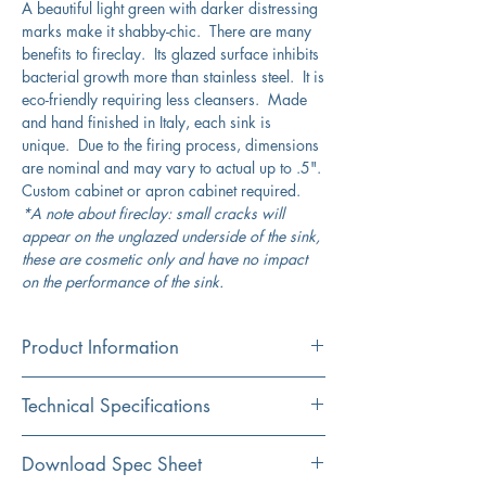
A beautiful light green with darker distressing
marks make it shabby-chic. There are many
benefits to fireclay. Its glazed surface inhibits
bacterial growth more than stainless steel. It is
eco-friendly requiring less cleansers. Made
and hand finished in Italy, each sink is
unique. Due to the firing process, dimensions
are nominal and may vary to actual up to .5".
Custom cabinet or apron cabinet required.
*A note about fireclay: small cracks will
appear on the unglazed underside of the sink,
these are cosmetic only and have no impact
on the performance of the sink.
Product Information
Color
Technical Specifications
Shabby Green
Material
Exterior
29.75" x 19.75"
Download Spec Sheet
Fireclay
Dimensions: