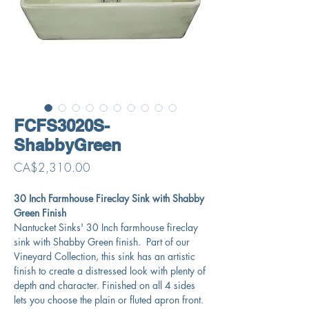
FCFS3020S-
ShabbyGreen
Price
CA$2,310.00
30 Inch Farmhouse Fireclay Sink with Shabby
Green Finish
Nantucket Sinks' 30 Inch farmhouse fireclay
sink with Shabby Green finish. Part of our
Vineyard Collection, this sink has an artistic
finish to create a distressed look with plenty of
depth and character. Finished on all 4 sides
lets you choose the plain or fluted apron front.