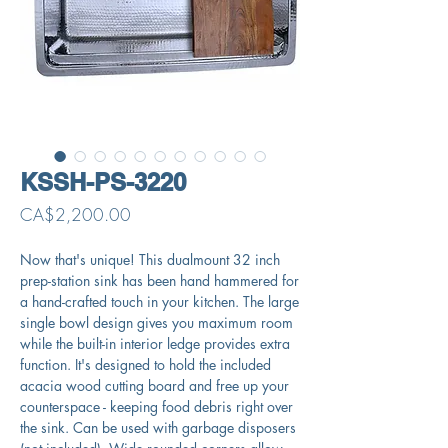
KSSH-PS-3220
Price
CA$2,200.00
Now that's unique! This dualmount 32 inch
prep-station sink has been hand hammered for
a hand-crafted touch in your kitchen. The large
single bowl design gives you maximum room
while the built-in interior ledge provides extra
function. It's designed to hold the included
acacia wood cutting board and free up your
counterspace - keeping food debris right over
the sink. Can be used with garbage disposers