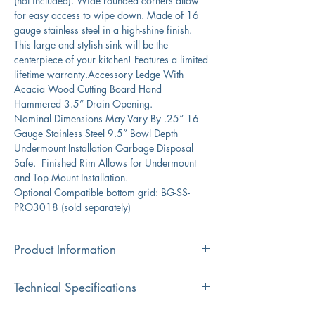
(not included). Wide rounded corners allow
for easy access to wipe down. Made of 16
gauge stainless steel in a high-shine finish.
This large and stylish sink will be the
centerpiece of your kitchen! Features a limited
lifetime warranty.Accessory Ledge With
Acacia Wood Cutting Board Hand
Hammered 3.5” Drain Opening.
Nominal Dimensions May Vary By .25“ 16
Gauge Stainless Steel 9.5” Bowl Depth
Undermount Installation Garbage Disposal
Safe. Finished Rim Allows for Undermount
and Top Mount Installation.
Optional Compatible bottom grid: BG-SS-
PRO3018 (sold separately)
Product Information
Color
Technical Specifications
Silver