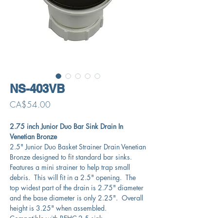
NS-403VB
Price
CA$54.00
2.75 inch Junior Duo Bar Sink Drain In
Venetian Bronze
2.5" Junior Duo Basket Strainer Drain Venetian
Bronze designed to fit standard bar sinks.
Features a mini strainer to help trap small
debris. This will fit in a 2.5" opening. The
top widest part of the drain is 2.75" diameter
and the base diameter is only 2.25". Overall
height is 3.25" when assembled.