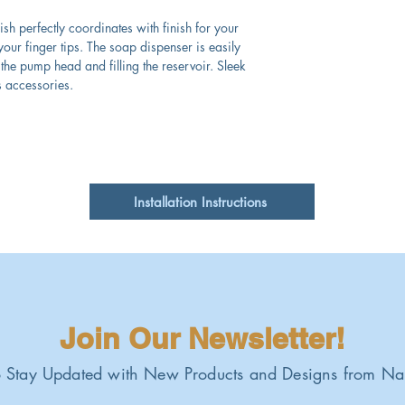
nish perfectly coordinates with finish for your
our finger tips. The soap dispenser is easily
the pump head and filling the reservoir. Sleek
s accessories.
Installation Instructions
Join Our Newsletter!
 Stay Updated with New Products and Designs from Na