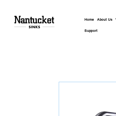
Home
About Us
Support