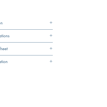
on
ations
11.87" Height x 4.5"
heet
Width
eet
ation
11.87"
 for your favorite handsoap
3" Reach
h will coordinate perfectly to your
to give the right amount for cleaning
ck squirt of dish soap
lation recommended