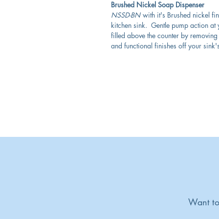
Brushed Nickel Soap Dispenser
NSSD-BN
with it's Brushed nickel fi
kitchen sink. Gentle pump action at y
filled above the counter by removing 
and functional finishes off your sink'
Want to