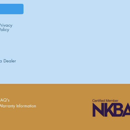
Privacy
Policy
a Dealer
FAQ's
Warranty Information