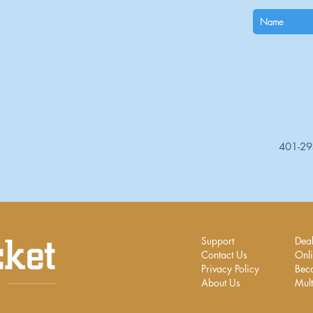
401-2
Support
Deal
Contact Us
Onli
Privacy Policy
Bec
About Us
Mult