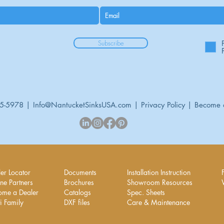
Subscribe
95-5978 |
Info@NantucketSinksUSA.com
|
Privacy Policy
|
Become 
er Locator
Documents
Installation Instruction
ne Partners
Brochures
Showroom Resources
ome a Dealer
Catalogs
Spec. Sheets
i Family
DXF files
Care & Maintenance