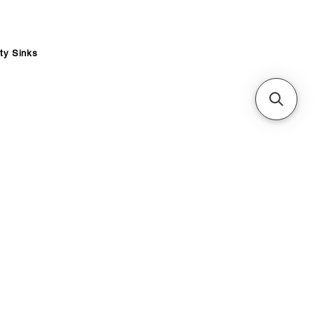
ity Sinks