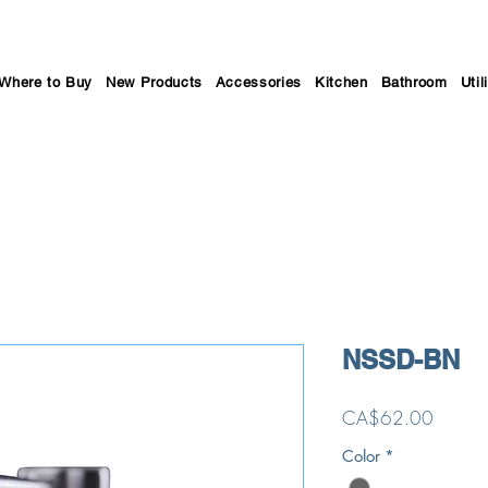
Where to Buy
New Products
Accessories
Kitchen
Bathroom
Util
NSSD-BN
Price
CA$62.00
Color
*