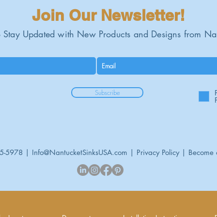
Join Our Newsletter!
 Stay Updated with New Products and Designs from Na
Subscribe
95-5978 |
Info@NantucketSinksUSA.com
|
Privacy Policy
|
Become 