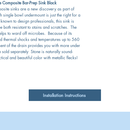
 Composite Bar-Prep Sink Black
posite sinks are a new discovery as part of
 single bowl undermount is just the right for a
known to design professionals, this sink is
e both resistant to stains and scratches. The
elps to ward off microbes. Because of its
and thermal shocks and temperatures up to 560
ent of the drain provides you with more under
n sold separately Stone is naturally sound-
tical and beautiful color with metallic flecks!
Installation Instructions