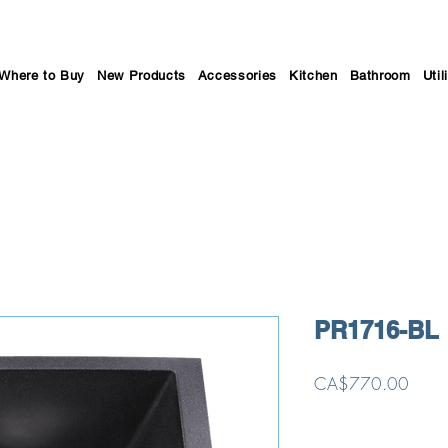
Where to Buy
New Products
Accessories
Kitchen
Bathroom
Util
PR1716-BL
Price
CA$770.00