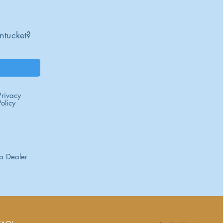
ntucket?
Privacy
Policy
a Dealer