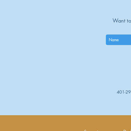
Want to
401-2