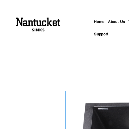
Home
About Us
Support