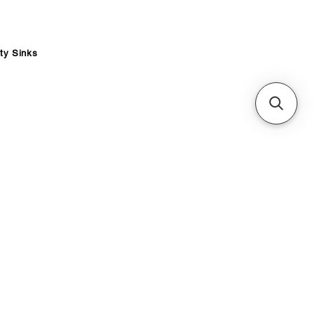
ity Sinks