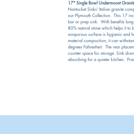
17" Single Bowl Undermount Granite
Nantucket Sinks' Italian granite com
our Plymouth Collection. This 17 inch
bar or prep sink. With benefits long 
80% natural stone which helps it to b
nonporous surface is hygienic and h
material composition, it can withst
degrees Fahrenheit. The rear placem
counter space for storage. Sink drai
absorbing for a quieter kitchen. Prac