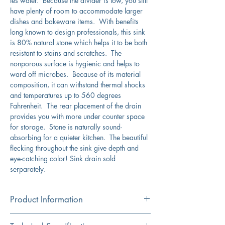
les water. Because the divider is low, you still
have plenty of room to accommodate larger
dishes and bakeware items. With benefits
long known to design professionals, this sink
is 80% natural stone which helps it to be both
resistant to stains and scratches. The
nonporous surface is hygienic and helps to
ward off microbes. Because of its material
composition, it can withstand thermal shocks
and temperatures up to 560 degrees
Fahrenheit. The rear placement of the drain
provides you with more under counter space
for storage. Stone is naturally sound-
absorbing for a quieter kitchen. The beautiful
flecking throughout the sink give depth and
eye-catching color! Sink drain sold
serparately.
Product Information
Color