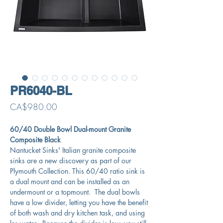
PR6040-BL
Price
CA$980.00
60/40 Double Bowl Dual-mount Granite
Composite Black
Nantucket Sinks' Italian granite composite
sinks are a new discovery as part of our
Plymouth Collection. This 60/40 ratio sink is
a dual mount and can be installed as an
undermount or a topmount. The dual bowls
have a low divider, letting you have the benefit
of both wash and dry kitchen task, and using