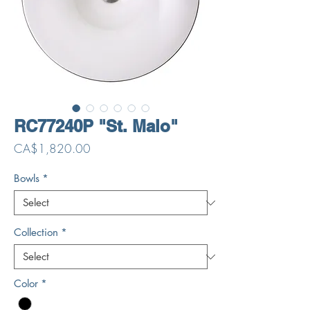
RC77240P "St. Malo"
Price
CA$1,820.00
Bowls
*
Collection
*
Color
*