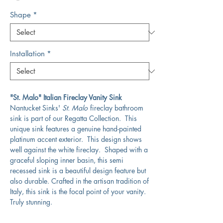
Shape
*
Installation
*
"St. Malo" Italian Fireclay Vanity Sink
Nantucket Sinks'
St. Malo
fireclay bathroom
sink is part of our Regatta Collection. This
unique sink features a genuine hand-painted
platinum accent exterior. This design shows
well against the white fireclay. Shaped with a
graceful sloping inner basin, this semi
recessed sink is a beautiful design feature but
also durable. Crafted in the artisan tradition of
Italy, this sink is the focal point of your vanity.
Truly stunning.