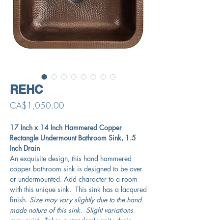
REHC
Price
CA$1,050.00
17 Inch x 14 Inch Hammered Copper
Rectangle Undermount Bathroom Sink, 1.5
Inch Drain
An exquisite design, this hand hammered
copper bathroom sink is designed to be over
or undermounted. Add character to a room
with this unique sink. This sink has a lacqured
finish.
Size may vary slightly due to the hand
made nature of this sink. Slight variations