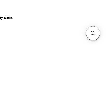
ity Sinks
ce