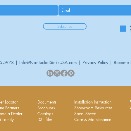
Subscribe
95-5978 |
Info@NantucketSinksUSA.com
|
Privacy Policy
|
Become 
er Locator
Documents
Installation Instruction
ne Partners
Brochures
Showroom Resources
ome a Dealer
Catalogs
Spec. Sheets
i Family
DXF files
Care & Maintenance