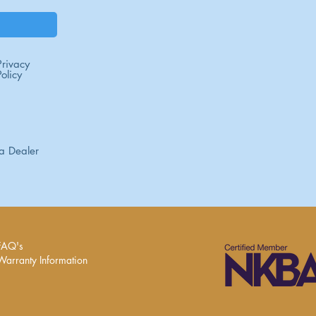
Privacy
Policy
a Dealer
FAQ's
Warranty Information