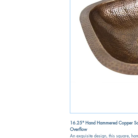
16.25" Hand Hammered Copper Squ
Overflow
An exquisite design, this square, 