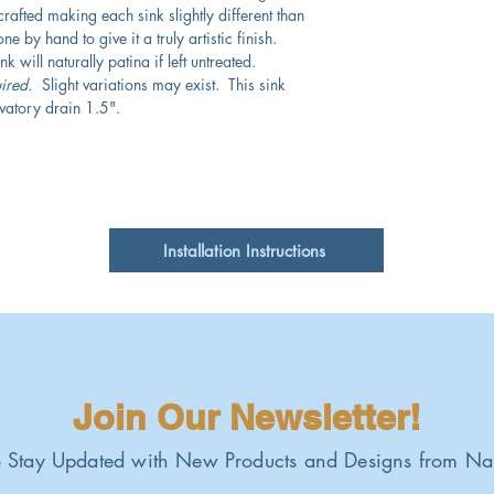
crafted making each sink slightly different than
e by hand to give it a truly artistic finish.
 will naturally patina if left untreated.
ired.
Slight variations may exist. This sink
vatory drain 1.5".
Installation Instructions
Join Our Newsletter!
 Stay Updated with New Products and Designs from Na