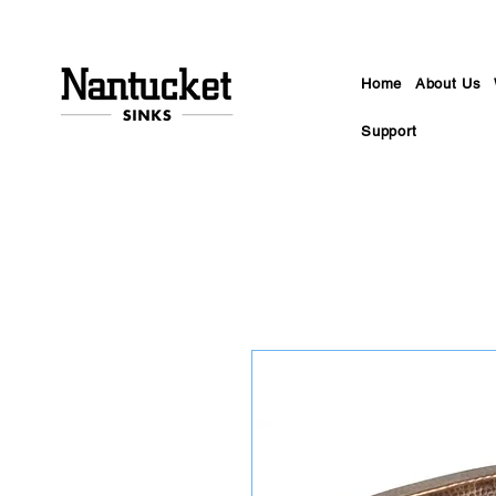
Home
About Us
Support