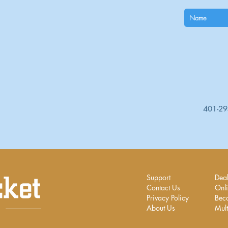
401-2
Support
Deal
Contact Us
Onli
Privacy Policy
Bec
About Us
Mult