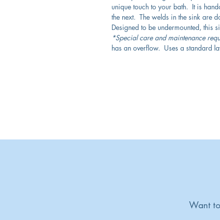
unique touch to your bath. It is hand
the next. The welds in the sink are don
Designed to be undermounted, this sink
*Special care and maintenance requ
has an overflow. Uses a standard la
Want to