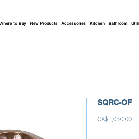
Where to Buy
New Products
Accessories
Kitchen
Bathroom
Util
SQRC-OF
Pri
CA$1,050.00