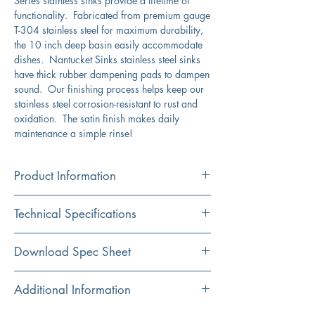
Series stainless sinks provide a lifetime of
functionality. Fabricated from premium gauge
T-304 stainless steel for maximum durability,
the 10 inch deep basin easily accommodate
dishes. Nantucket Sinks stainless steel sinks
have thick rubber dampening pads to dampen
sound. Our finishing process helps keep our
stainless steel corrosion-resistant to rust and
oxidation. The satin finish makes daily
maintenance a simple rinse!
Product Information
Color
Technical Specifications
Stainless Steel
Material
Exterior
28" x 18"
Download Spec Sheet
304 Stainless Steel
Dimension:
Click Here For Spec Sheet
Additional Information
Installation
Interior
26" x 16"
Undermount
Dimensions: