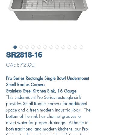
SR2818-16
Price
CA$872.00
Pro Series Rectangle Single Bowl Undermount
Small Radius Corners
Stainless Steel Kitchen Sink, 16 Gauge
This undermount Pro Series rectangle sink
provides Small Radius corners for additional
space and a fresh modern industrial look. The
bottom of the sink has channel grooves to
divert water for proper drainage. At home in
both traditional and modern kitchens, our Pro