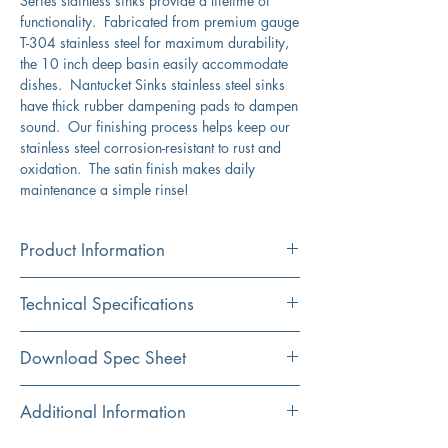
Series stainless sinks provide a lifetime of
functionality. Fabricated from premium gauge
T-304 stainless steel for maximum durability,
the 10 inch deep basin easily accommodate
dishes. Nantucket Sinks stainless steel sinks
have thick rubber dampening pads to dampen
sound. Our finishing process helps keep our
stainless steel corrosion-resistant to rust and
oxidation. The satin finish makes daily
maintenance a simple rinse!
Product Information
Color
Technical Specifications
Stainless Steel
Material
Exterior
30" x 18"
Download Spec Sheet
304 Stainless Steel
Dimensions:
Click Here For Spec Sheet
Additional Information
Installation
Interior Dimensions:
28" x 16"
Undermount