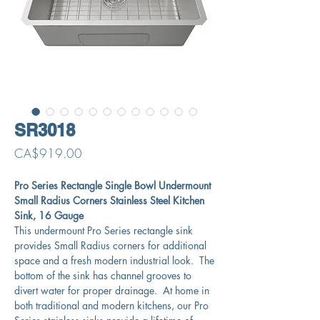
SR3018
Price
CA$919.00
Pro Series Rectangle Single Bowl Undermount
Small Radius Corners Stainless Steel Kitchen
Sink, 16 Gauge
This undermount Pro Series rectangle sink
provides Small Radius corners for additional
space and a fresh modern industrial look. The
bottom of the sink has channel grooves to
divert water for proper drainage. At home in
both traditional and modern kitchens, our Pro