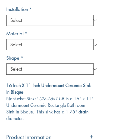
Installation
*
Material
*
Shape
*
16 Inch X 11 Inch Undermount Ceramic Sink
In Bisque
Nantucket Sinks'
UM-16x11-B
is a 16" x 11"
Undermount Ceramic Rectangle Bathroom
Sink in Bisque. This sink has a 1.75" drain
diameter.
Product Information