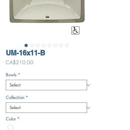
UM-16x11-B
Price
CA$210.00
Bowls
*
Collection
*
Color
*