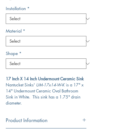
Installation
*
Material
*
Shape
*
17 Inch X 14 Inch Undermount Ceramic Sink
Nantucket Sinks'
UM-17x14-W-K
is a 17" x
14" Undermount Ceramic Oval Bathroom
Sink in White. This sink has a 1.75" drain
diameter.
Product Information