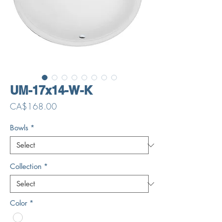
UM-17x14-W-K
Price
CA$168.00
Bowls
*
Collection
*
Color
*