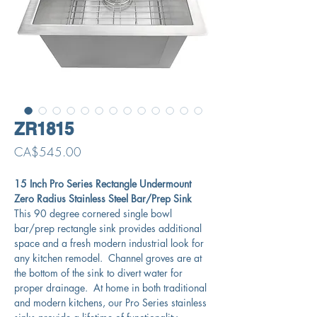
ZR1815
Price
CA$545.00
15 Inch Pro Series Rectangle Undermount
Zero Radius Stainless Steel Bar/Prep Sink
This 90 degree cornered single bowl
bar/prep rectangle sink provides additional
space and a fresh modern industrial look for
any kitchen remodel. Channel groves are at
the bottom of the sink to divert water for
proper drainage. At home in both traditional
and modern kitchens, our Pro Series stainless