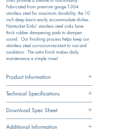
sinks provide a lifetime of functionality.
Fabricated from premium gauge T-304
stainless steel for maximum durability, the 10
inch deep basin easily accommodate dishes.
Nantucket Sinks' stainless steel sinks have
thick rubber dampening pads to dampen
sound. Our finishing process helps keep our
stainless steel corrosion-resistant to rust and
oxidation. The satin finish makes daily
maintenance a simple rinse!
Product Information
Color
Technical Specifications
Stainless Steel
Material
Exterior
15" x 18"
Download Spec Sheet
304 Stainless Steel
Dimensions:
Click Here For Spec Sheet
Additional Information
Installation
Interior
13" x 16"
Undermount
Dimensions: