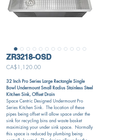
ZR3218-OSD
Price
CA$1,120.00
32 Inch Pro Series Large Rectangle Single
Bowl Undermount Small Radius Stainless Steel
Kitchen Sink, Offset Drain
Space Centric Designed Undermount Pro
Series Kitchen Sink. The location of these
pipes being offset will allow space under the
sink for recycling bins and waste basket
maximizing your under sink space. Normally
this space is reduced by plumbing being