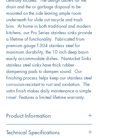
centrally located. The design allows for the
drain and the or garbage disposal to be
mounted on the side leaving ample room
underneath for slide out recycle and trash
bins. At home in both traditional and modern
kitchens, our Pro Series stainless sinks provide
a lifetime of functionality. Fabricated from
premium gauge T-304 stainless steel for
maximum durability, the 10 inch deep basin
easily accommodate dishes. Nantucket Sinks
stainless steel sinks have thick rubber
dampening pads to dampen sound. Our
finishing process helps keep our stainless steel
corrosion-resistant to rust and oxidation. The
satin finish makes daily maintenance a simple
rinse! Features a limited lifetime warranty.
Product Information
Color
Technical Specifications
Stainless Steel