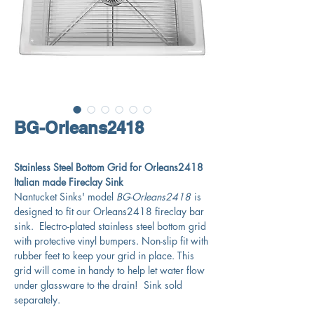
BG-Orleans2418
Stainless Steel Bottom Grid for Orleans2418
Italian made Fireclay Sink
Nantucket Sinks' model
BG-Orleans2418
is
designed to fit our Orleans2418 fireclay bar
sink. Electro-plated stainless steel bottom grid
with protective vinyl bumpers. Non-slip fit with
rubber feet to keep your grid in place. This
grid will come in handy to help let water flow
under glassware to the drain! Sink sold
separately.