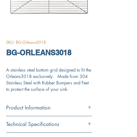
SKU: BG-Orleans3018
BG-ORLEANS3018
A stainless steel bottom grid designed to fit the
Orleans3018 exclusively. Made from 304
Stainless Steel with Rubber Bumpers and Feet
to protect the surface of your sink.
Product Information
Color : Stainless Steel
Technical Specifications
Technical Specifications