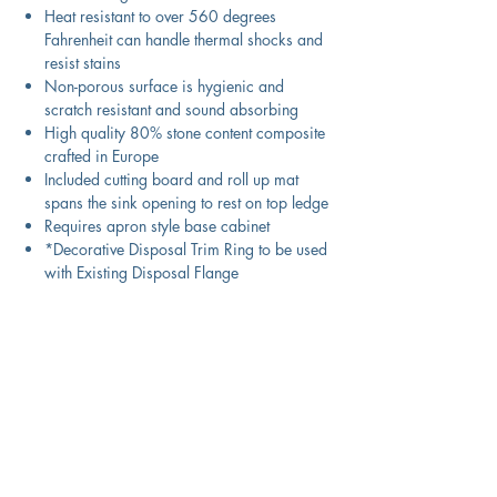
Heat resistant to over 560 degrees
Fahrenheit can handle thermal shocks and
resist stains
Non-porous surface is hygienic and
scratch resistant and sound absorbing
High quality 80% stone content composite
crafted in Europe
Included cutting board and roll up mat
spans the sink opening to rest on top ledge
Requires apron style base cabinet
*Decorative Disposal Trim Ring to be used
with Existing Disposal Flange
Product Information
Color
Titainium with metallic specks
Technical Specifications
Material
Granite Composite
Exterior
29.75" x 19.75" x 9.75"
Download Spec Sheet
Dimensions: