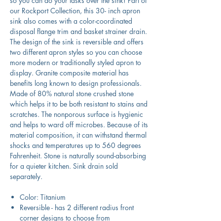
so you can do your tasks over the sink! Part of
our Rockport Collection, this 30- inch apron
sink also comes with a color-coordinated
disposal flange trim and basket strainer drain.
The design of the sink is reversible and offers
two different apron styles so you can choose
more modern or traditionally styled apron to
display. Granite composite material has
benefits long known to design professionals.
Made of 80% natural stone crushed stone
which helps it to be both resistant to stains and
scratches. The nonporous surface is hygienic
and helps to ward off microbes. Because of its
material composition, it can withstand thermal
shocks and temperatures up to 560 degrees
Fahrenheit. Stone is naturally sound-absorbing
for a quieter kitchen. Sink drain sold
separately.
Color: Titanium
Reversible - has 2 different radius front
corner designs to choose from