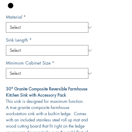
Material
*
Sink Length
*
Minimum Cabinet Size
*
30" Granite Composite Reversible Farmhouse
Kitchen Sink with Accessory Pack
This sink is designed for maximum function.
A true granite composite farmhouse
workstation sink with a built-in ledge. Comes
with an included stainless steel roll up mat and
wood cutting board that fit right on the ledge