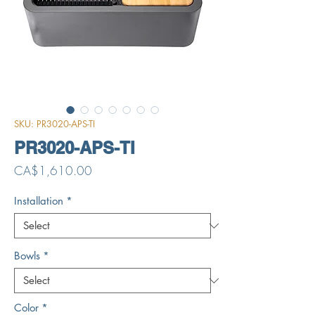
SKU: PR3020-APS-TI
PR3020-APS-TI
Price
CA$1,610.00
Installation
*
Bowls
*
Color
*