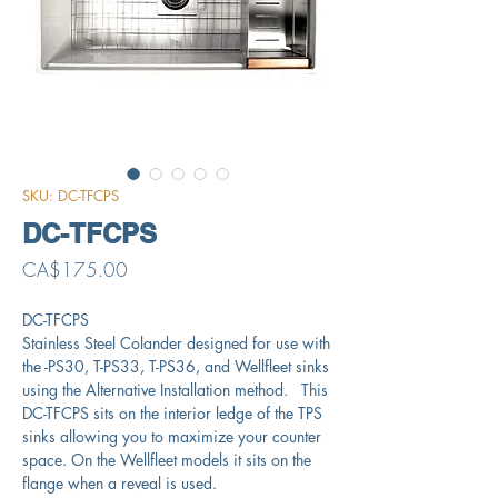
SKU: DC-TFCPS
DC-TFCPS
Price
CA$175.00
DC-TFCPS
Stainless Steel Colander designed for use with
the -PS30, T-PS33, T-PS36, and Wellfleet sinks
using the Alternative Installation method. This
DC-TFCPS sits on the interior ledge of the TPS
sinks allowing you to maximize your counter
space. On the Wellfleet models it sits on the
flange when a reveal is used.