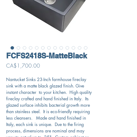
FCFS2418S-MatteBlack
Price
CA$1,700.00
Nantucket Sinks 23-Inch farmhouse fireclay
sink with a matte black glazed finish. Give
instant character to your kitchen. High quality
fireclay crafted and hand finished in Italy. Its
glazed surface inhibits bacterial growth more
than stainless steel. It is eco-friendly requiring
less cleansers. Made and hand finished in
Italy, each sink is unique. Due to the firing
process, dimensions are nominal and may