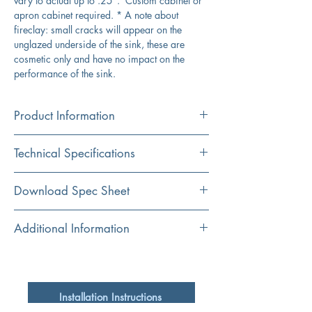
vary to actual up to .25". Custom cabinet or
apron cabinet required. * A note about
fireclay: small cracks will appear on the
unglazed underside of the sink, these are
cosmetic only and have no impact on the
performance of the sink.
Product Information
Color
Technical Specifications
Matte Black
Material
Overall Dimensions
23" x 18" x 9.25"
Download Spec Sheet
Fireclay
Interior Bowl
21" x 16"
Click Here For Spec Sheet
Additional Information
Shape
Rectangular
Apron Height
9.25"
Premium Fireclay Sink Made in Italy
Drain is not included, may require extended
Installation
Bowl Depth
8.25"
flange/ferrule due to bottom thickness
Apron
Installation Instructions
Bottom grid is not available
Drain Dimensions
3.5"