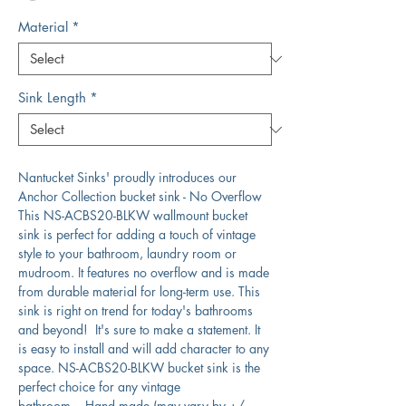
Material
*
Sink Length
*
Nantucket Sinks' proudly introduces our
Anchor Collection bucket sink - No Overflow
This NS-ACBS20-BLKW wallmount bucket
sink is perfect for adding a touch of vintage
style to your bathroom, laundry room or
mudroom. It features no overflow and is made
from durable material for long-term use. This
sink is right on trend for today's bathrooms
and beyond! It's sure to make a statement. It
is easy to install and will add character to any
space. NS-ACBS20-BLKW bucket sink is the
perfect choice for any vintage
bathroom. Hand made (may vary by +/-