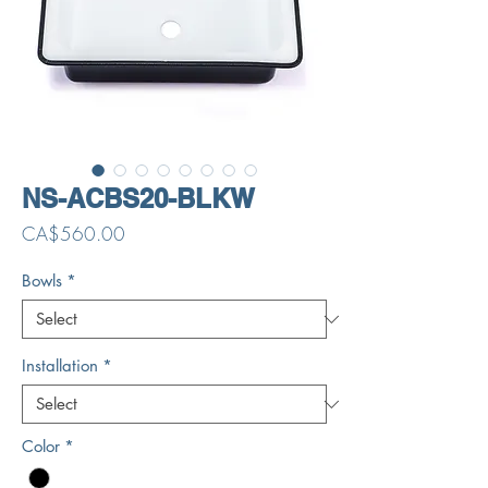
NS-ACBS20-BLKW
Price
CA$560.00
Bowls
*
Installation
*
Color
*