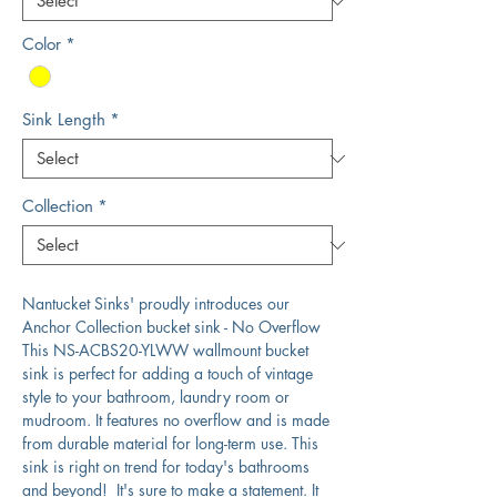
Color
*
Sink Length
*
Collection
*
Nantucket Sinks' proudly introduces our
Anchor Collection bucket sink - No Overflow
This NS-ACBS20-YLWW wallmount bucket
sink is perfect for adding a touch of vintage
style to your bathroom, laundry room or
mudroom. It features no overflow and is made
from durable material for long-term use. This
sink is right on trend for today's bathrooms
and beyond! It's sure to make a statement. It