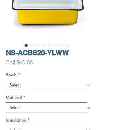
NS-ACBS20-YLWW
Price
CA$560.00
Bowls
*
Material
*
Installation
*