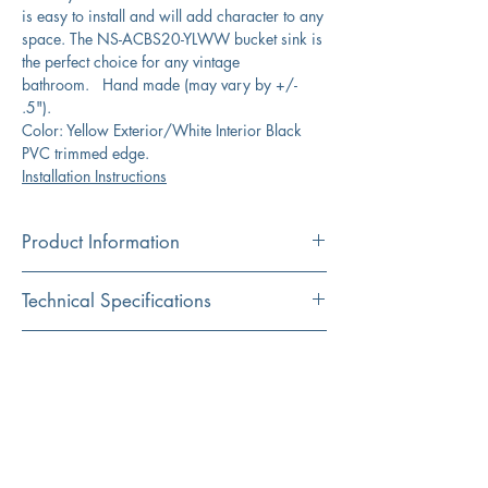
is easy to install and will add character to any
space. The NS-ACBS20-YLWW bucket sink is
the perfect choice for any vintage
bathroom. Hand made (may vary by +/-
.5").
Color: Yellow Exterior/White Interior Black
PVC trimmed edge.
Installation Instructions
Product Information
Color
Technical Specifications
Yellow/White Black PVC Trim
Material
Exterior
19.5" x 13" x 10.325"
Download Spec Sheet
Iron (powder coated)
Dimensions:
Click Here for Spec Sheet
Installation
Interior
17" x 11.5"
Wall mount
Dimensions:
Installation Instructions