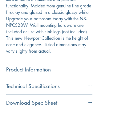
functionality. Molded from genuine fine grade
fireclay and glazed in a classic glossy white.
Upgrade your bathroom today with the NS-
NPCS28W. Wall mounting hardware are
included or use with sink legs (not included).
This new Newport Collection is the height of
ease and elegance. Listed dimensions may
vary slighty from actual.
Product Information
Color
Technical Specifications
White
Material
Exterior
28" x 18" x 6" (including
Download Spec Sheet
Fireclay
Dimensions:
drain hole)
Click Here For Spec Sheet
Additional Information
Installation
Interior
27" x 12"
Wall Mount/Console Mount
Dimensions:
Durable fireclay construction
Porcelain enamel glaze