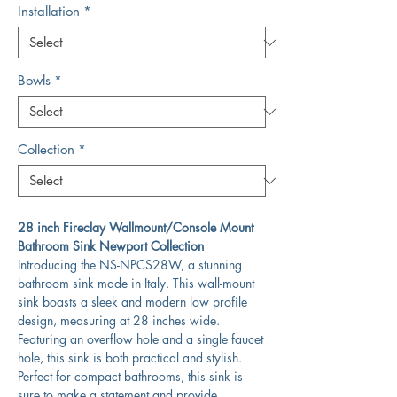
Installation
*
Bowls
*
Collection
*
28 inch Fireclay Wallmount/Console Mount
Bathroom Sink Newport Collection
Introducing the NS-NPCS28W, a stunning
bathroom sink made in Italy. This wall-mount
sink boasts a sleek and modern low profile
design, measuring at 28 inches wide.
Featuring an overflow hole and a single faucet
hole, this sink is both practical and stylish.
Perfect for compact bathrooms, this sink is
sure to make a statement and provide