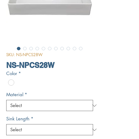
SKU: NS-NPCS28W
NS-NPCS28W
Color
*
Material
*
Sink Length
*