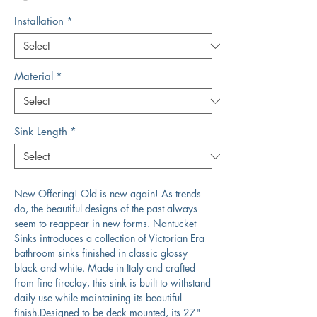
Installation
*
Material
*
Sink Length
*
New Offering! Old is new again! As trends
do, the beautiful designs of the past always
seem to reappear in new forms. Nantucket
Sinks introduces a collection of Victorian Era
bathroom sinks finished in classic glossy
black and white. Made in Italy and crafted
from fine fireclay, this sink is built to withstand
daily use while maintaining its beautiful
finish.Designed to be deck mounted, its 27"