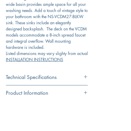
wide basin provides ample space for all your
washing needs. Add a touch of vintage style to
your bathroom with the NS-VCDM27-BLKW
sink. These sinks include an elegantly
designed backsplash. The deck on the VCDM
models accommodate a 8-inch spread faucet
and integral overflow. Wall mounting
hardware is included.
Listed dimensions may vary slighty from actual
INSTALLATION INSTRUCTIONS
Technical Specifications
Exterior
27.375” x 17.75"x
Product Information
Dimensions:
13.75”
Color
Download Spec Sheet
Interior
23.5” x 9.75“
Black
Dimensions:
Click Here for Spec Sheet
Material
Exterior Height:
13.75“
Fireclay