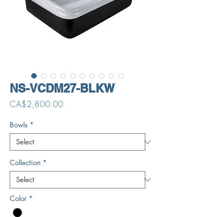
NS-VCDM27-BLKW
Price
CA$2,800.00
Bowls
*
Collection
*
Color
*