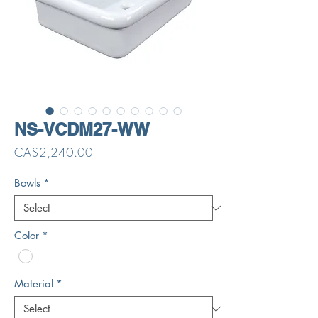
NS-VCDM27-WW
Price
CA$2,240.00
Bowls
*
Color
*
Material
*