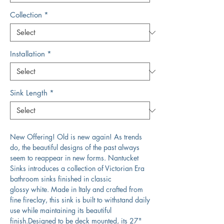
Collection
*
Installation
*
Sink Length
*
New Offering! Old is new again! As trends
do, the beautiful designs of the past always
seem to reappear in new forms. Nantucket
Sinks introduces a collection of Victorian Era
bathroom sinks finished in classic
glossy white. Made in Italy and crafted from
fine fireclay, this sink is built to withstand daily
use while maintaining its beautiful
finish.Designed to be deck mounted, its 27"