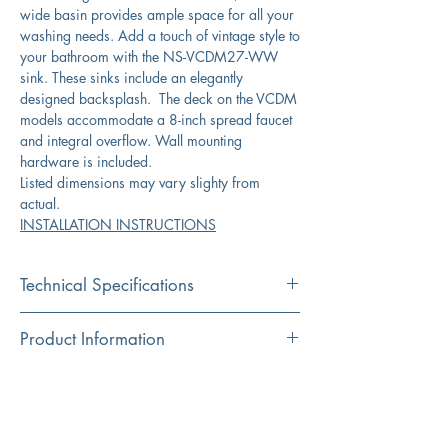
wide basin provides ample space for all your
washing needs. Add a touch of vintage style to
your bathroom with the NS-VCDM27-WW
sink. These sinks include an elegantly
designed backsplash. The deck on the VCDM
models accommodate a 8-inch spread faucet
and integral overflow. Wall mounting
hardware is included.
Listed dimensions may vary slighty from
actual.
INSTALLATION INSTRUCTIONS
Technical Specifications
Exterior
27.375” x 17.75"x
Product Information
Dimensions:
13.75”
Color
Download Spec Sheet
Interior
23.5” x 9.75“
White
Dimensions:
Click Here for Spec Sheet
Material