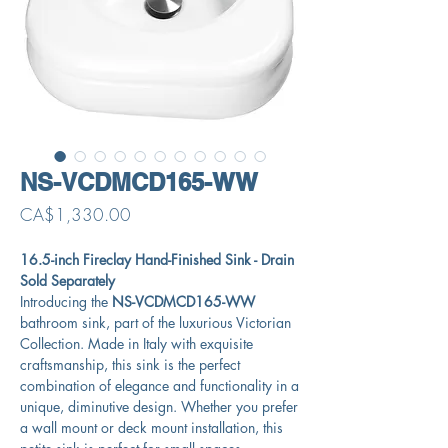
NS-VCDMCD165-WW
Price
CA$1,330.00
16.5-inch Fireclay Hand-Finished Sink - Drain
Sold Separately
Introducing the
NS-VCDMCD165-WW
bathroom sink, part of the luxurious Victorian
Collection. Made in Italy with exquisite
craftsmanship, this sink is the perfect
combination of elegance and functionality in a
unique, diminutive design. Whether you prefer
a wall mount or deck mount installation, this