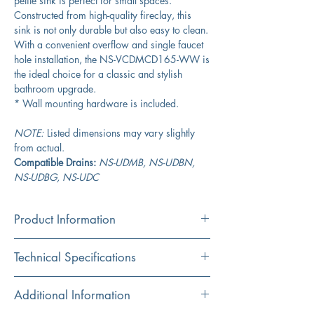
petite sink is perfect for small spaces.
Constructed from high-quality fireclay, this
sink is not only durable but also easy to clean.
With a convenient overflow and single faucet
hole installation, the NS-VCDMCD165-WW is
the ideal choice for a classic and stylish
bathroom upgrade.
* Wall mounting hardware is included.
NOTE:
Listed dimensions may vary slightly
from actual.
Compatible Drains:
NS-UDMB, NS-UDBN,
NS-UDBG, NS-UDC
Product Information
Color
Technical Specifications
White
Material
Exterior
16.5” x 18"
Additional Information
Fireclay
Dimensions: