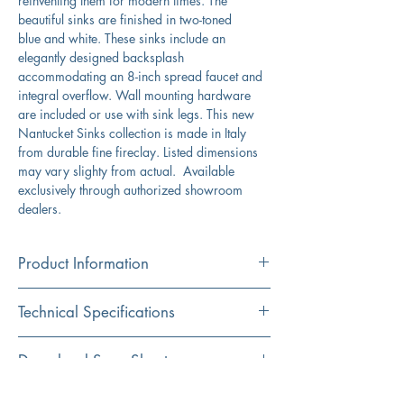
reinventing them for modern times. The
beautiful sinks are finished in two-toned
blue and white. These sinks include an
elegantly designed backsplash
accommodating an 8-inch spread faucet and
integral overflow. Wall mounting hardware
are included or use with sink legs. This new
Nantucket Sinks collection is made in Italy
from durable fine fireclay. Listed dimensions
may vary slighty from actual. Available
exclusively through authorized showroom
dealers.
Product Information
Color
Technical Specifications
White/Yellow
Material
Exterior
35.5" x 19" x 16.5"
Download Spec Sheet
Fireclay
Dimensions:
Click Here For Spec Sheet