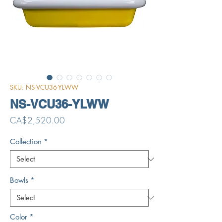
SKU: NS-VCU36-YLWW
NS-VCU36-YLWW
Price
CA$2,520.00
Collection
*
Bowls
*
Color
*