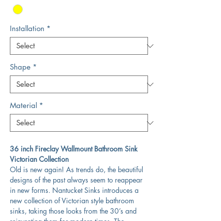
Installation
*
Shape
*
Material
*
36 inch Fireclay Wallmount Bathroom Sink
Victorian Collection
Old is new again! As trends do, the beautiful
designs of the past always seem to reappear
in new forms. Nantucket Sinks introduces a
new collection of Victorian style bathroom
sinks, taking those looks from the 30’s and