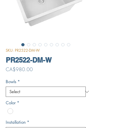
SKU: PR2522-DM-W
PR2522-DM-W
Price
CA$980.00
Bowls
*
Color
*
Installation
*