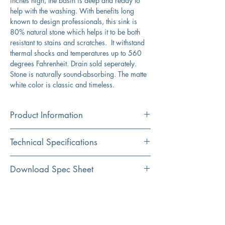
inches high, the basin is deep and ready to
help with the washing. With benefits long
known to design professionals, this sink is
80% natural stone which helps it to be both
resistant to stains and scratches. It withstand
thermal shocks and temperatures up to 560
degrees Fahrenheit. Drain sold seperately.
Stone is naturally sound-absorbing. The matte
white color is classic and timeless.
Product Information
Color
Technical Specifications
White
Material
Exterior
25" x 21.75"
Download Spec Sheet
Granite Composite
Dimensions:
Click Here For Spec Sheet
Additional Information
Installation
Interior
22" x 17,5"
Undermount
Dimensions:
Heat resistant to over 560 degrees