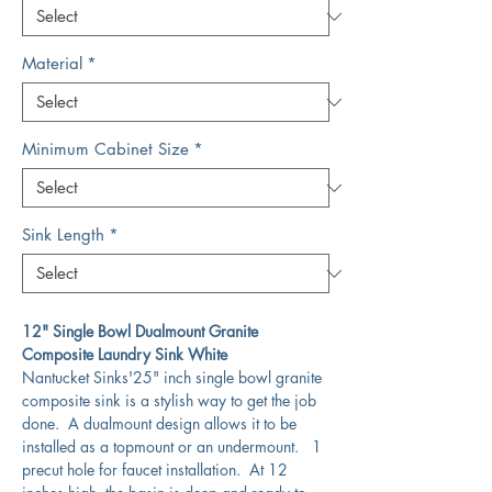
Material
*
Minimum Cabinet Size
*
Sink Length
*
12" Single Bowl Dualmount Granite
Composite Laundry Sink White
Nantucket Sinks'25" inch single bowl granite
composite sink is a stylish way to get the job
done. A dualmount design allows it to be
installed as a topmount or an undermount. 1
precut hole for faucet installation. At 12