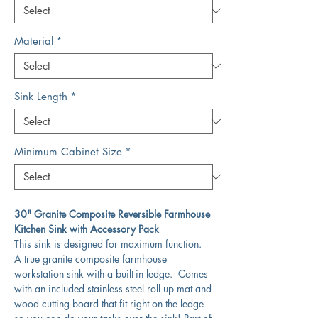
Material
*
Sink Length
*
Minimum Cabinet Size
*
30" Granite Composite Reversible Farmhouse
Kitchen Sink with Accessory Pack
This sink is designed for maximum function.
A true granite composite farmhouse
workstation sink with a built-in ledge. Comes
with an included stainless steel roll up mat and
wood cutting board that fit right on the ledge