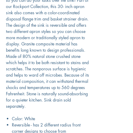
so you can do your tasks over the sink! Part of
our Rockport Collection, this 30- inch apron
sink also comes with a color-coordinated
disposal flange trim and basket strainer drain.
The design of the sink is reversible and offers
two different apron styles so you can choose
more modern or traditionally styled apron to
display. Granite composite material has
benefits long known to design professionals.
Made of 80% natural stone crushed stone
which helps it to be both resistant to stains and
scratches. The nonporous surface is hygienic
and helps to ward off microbes. Because of its
material composition, it can withstand thermal
shocks and temperatures up to 560 degrees
Fahrenheit. Stone is naturally sound-absorbing
for a quieter kitchen. Sink drain sold
separately.
Color: White
Reversible - has 2 different radius front
corner designs to choose from