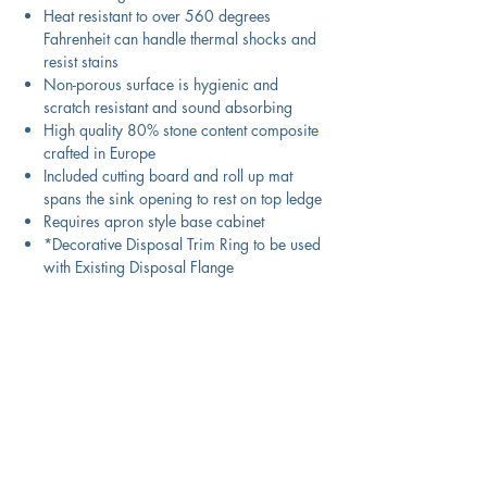
Heat resistant to over 560 degrees
Fahrenheit can handle thermal shocks and
resist stains
Non-porous surface is hygienic and
scratch resistant and sound absorbing
High quality 80% stone content composite
crafted in Europe
Included cutting board and roll up mat
spans the sink opening to rest on top ledge
Requires apron style base cabinet
*Decorative Disposal Trim Ring to be used
with Existing Disposal Flange
Product Information
Color
Technical Specifications
White
Material
Exterior
29.75" x 19.75" x 9.75"
Download Spec Sheet
Granite Composite
Dimensions: