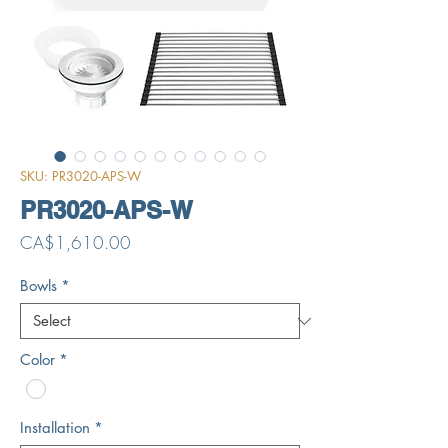
SKU: PR3020-APS-W
PR3020-APS-W
Price
CA$1,610.00
Bowls
*
Color
*
Installation
*