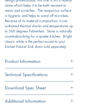
design professionals, this sink is 80% natural
stone which helps it to be both resistant to
stains and scratches. The nonporous surface
is hygienic and helps to ward off microbes.
Because of its material composition, it can
withstand thermal shocks and temperatures up
to 560 degrees Fahrenheit. Stone is naturally
sound-absorbing for a quieter kitchen. Bright
classic white is the perfect accent to your
kitchen fixture! Sink drain sold separately.
Product Information
Color
Technical Specifications
White
Material
Exterior
33" x 22"
Download Spec Sheet
Granite Composite
Dimensions:
Click Here For Spec Sheet
Additional Information
Installation
Interior
30.25" x 17.4375"
Dual Mount
Dimensions: