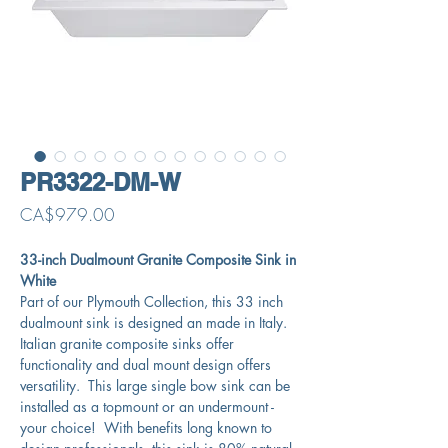
PR3322-DM-W
Price
CA$979.00
33-inch Dualmount Granite Composite Sink in
White
Part of our Plymouth Collection, this 33 inch
dualmount sink is designed an made in Italy.
Italian granite composite sinks offer
functionality and dual mount design offers
versatility. This large single bow sink can be
installed as a topmount or an undermount -
your choice! With benefits long known to