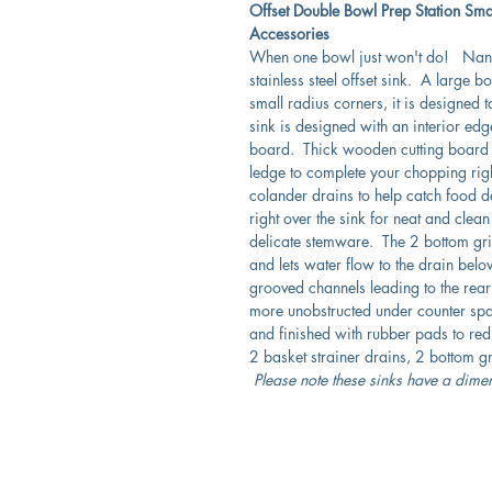
Offset Double Bowl Prep Station Sma
Accessories
When one bowl just won't do! Nantu
stainless steel offset sink. A large
small radius corners, it is designed t
sink is designed with an interior edg
board. Thick wooden cutting board is
ledge to complete your chopping righ
colander drains to help catch food de
right over the sink for neat and clea
delicate stemware. The 2 bottom grid
and lets water flow to the drain be
grooved channels leading to the rear
more unobstructed under counter sp
and finished with rubber pads to red
2 basket strainer drains, 2 bottom 
Please note these sinks have a dime