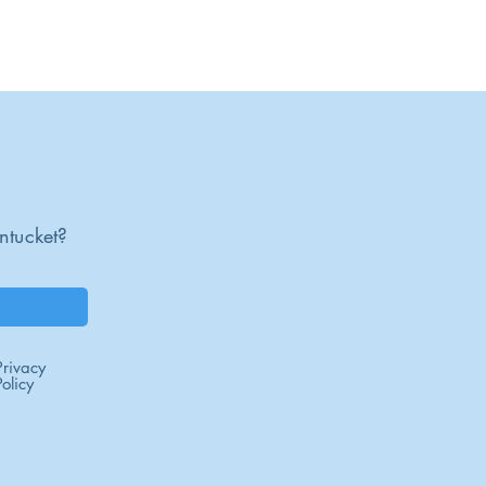
16
ntucket?
Privacy
Policy