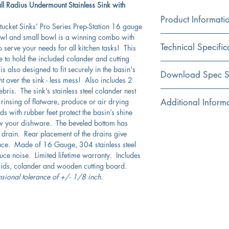
ll Radius Undermount Stainless Sink with
Product Informati
cket Sinks’ Pro Series Prep-Station 16 gauge
 bowl and small bowl is a winning combo with
Color
Technical Specific
o serve your needs for all kitchen tasks! This
Stainless Steel
e to hold the included colander and cutting
 also designed to fit securely in the basin's
Material
Exterior Dimensions:
Download Spec S
t over the sink - less mess! Also includes 2
304 Stainless Steel
bris. The sink’s stainless steel colander nest
Interior Dimensions:
Click Here For Spec Sh
n rinsing of flatware, produce or air drying
Additional Inform
Installation
s with rubber feet protect the basin’s shine
Undermount
Exterior Height:
Includes grids, 2 c
low your dishware. The beveled bottom has
colander
 drain. Rear placement of the drains give
Shape
Interior Bowl Depth:
Cutting board and c
ace. Made of 16 Gauge, 304 stainless steel
Rectangular
Small radius corner
uce noise. Limited lifetime warranty. Includes
Drain Dimensions:
Without Overflow
grids, colander and wooden cutting board.
Bowl Type
Nantucket Sinks are
nsional tolerance of +/- 1/8 inch.
Double
reduce condensati
Cabinet Requirements
Rubber padding is a
Lux Accessory Packag
This sink is crafted
Included
Limited lifetime man