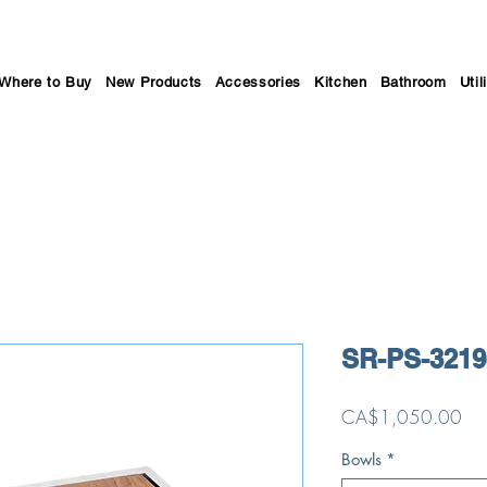
Where to Buy
New Products
Accessories
Kitchen
Bathroom
Util
SR-PS-3219
Pri
CA$1,050.00
Bowls
*