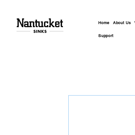
Home
About Us
Support