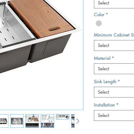
Select
Color
*
Minimum Cabinet S
Select
Material
*
Select
Sink Length
*
Select
Installation
*
Select