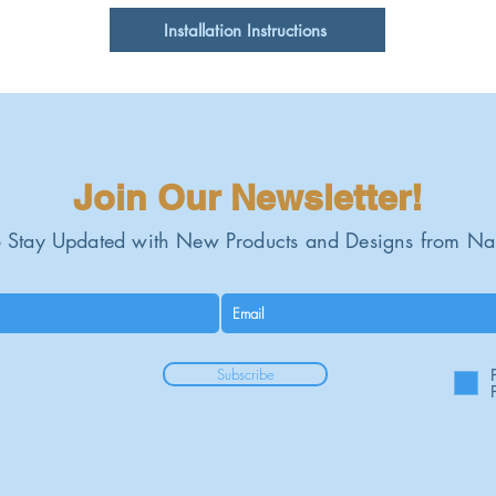
Installation Instructions
Gauge:
Join Our Newsletter!
 Stay Updated with New Products and Designs from Na
Subscribe