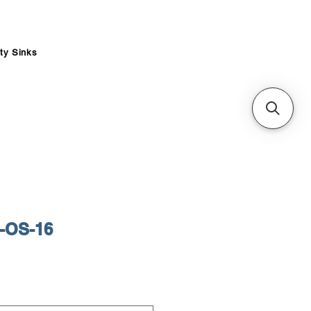
ity Sinks
-OS-16
ce