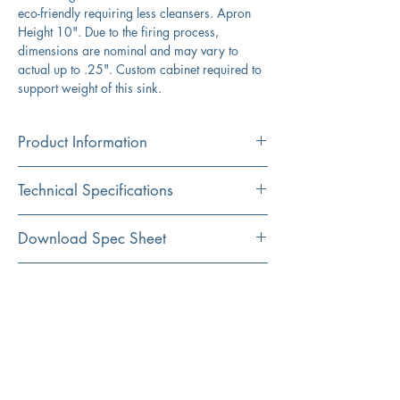
eco-friendly requiring less cleansers. Apron
Height 10". Due to the firing process,
dimensions are nominal and may vary to
actual up to .25". Custom cabinet required to
support weight of this sink.
Product Information
Color
Technical Specifications
White
Material
Exterior
20" x 17.375"
Download Spec Sheet
Fireclay
Dimensions:
Click Here For Spec Sheet
Additional Information
Installation
Interior
18.5" x 16.25"
Apron
Dimensions:
Compatible with the following
accessories: 3.5EDF-BRS, 3.5EDF-
Shape
Exterior
10"
ORB
Rectangular
Depth:
Installation Instructions
Bottom Grid and Coordinating Stainless
Steel Drain