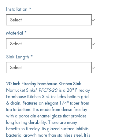
Installation
*
Material
*
Sink Length
*
20 Inch Fireclay Farmhouse Kitchen Sink
Nantucket Sinks'
T-FCFS-20
is a 20" Fireclay
Farmhouse Kitchen Sink includes bottom grid
& drain. Features an elegant 1/4" taper from
top to bottom. It is made from dense fireclay
with a porcelain enamel glaze that provides
long lasting durability. There are many
benefits to fireclay. Its glazed surface inhibits
bacterial growth more than stainless steel. It is