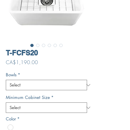
T-FCFS20
Price
CA$1,190.00
Bowls
*
Minimum Cabinet Size
*
Color
*