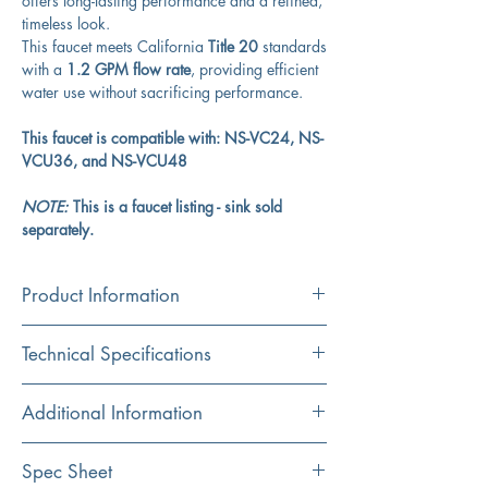
offers long-lasting performance and a refined,
timeless look.
This faucet meets California
Title 20
standards
with a
1.2 GPM flow rate
, providing efficient
water use without sacrificing performance.
This faucet is compatible with: NS-VC24, NS-
VCU36, and NS-VCU48
NOTE:
This is a faucet listing - sink sold
separately.
Product Information
Product:
Technical Specifications
Faucet
Material:
Spread
8"
Additional Information
Brass
Spout Reach
6"
Faucet only; sink and drain sold separately
Spec Sheet
Finish:
Compatible with Victorian Collection