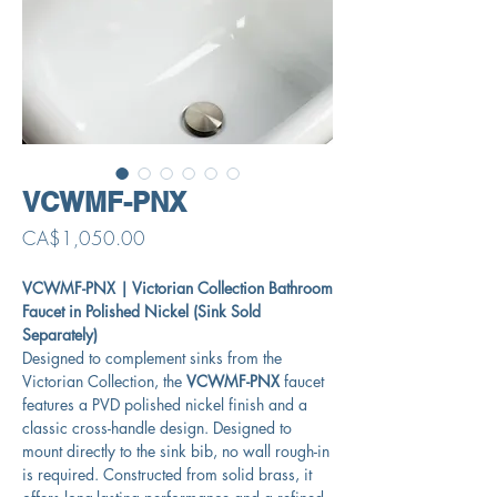
VCWMF-PNX
Price
CA$1,050.00
VCWMF-PNX | Victorian Collection Bathroom
Faucet in Polished Nickel (Sink Sold
Separately)
Designed to complement sinks from the
Victorian Collection, the
VCWMF-PNX
faucet
features a PVD polished nickel finish and a
classic cross-handle design. Designed to
mount directly to the sink bib, no wall rough-in
is required. Constructed from solid brass, it