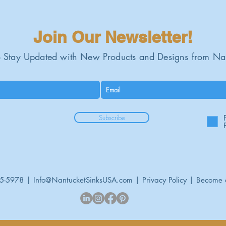
Custom base minim
Professional instal
Join Our Newsletter!
 Stay Updated with New Products and Designs from Na
Subscribe
95-5978 |
Info@NantucketSinksUSA.com
|
Privacy Policy
|
Become 