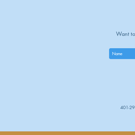
Want to
401-2