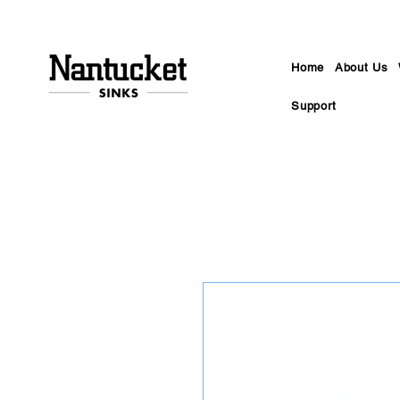
Home
About Us
Support