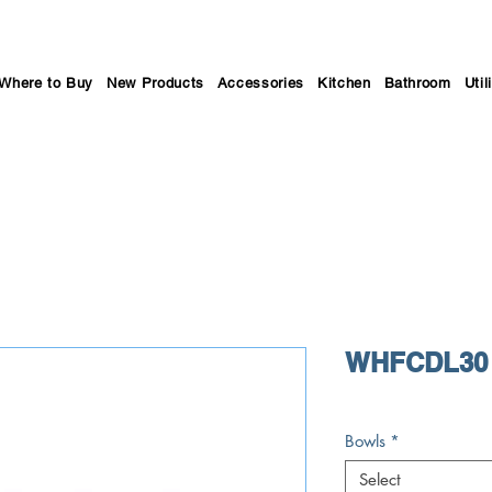
Where to Buy
New Products
Accessories
Kitchen
Bathroom
Util
WHFCDL30 
Bowls
*
Select