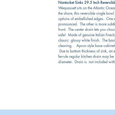
Nantucket Sinks 29.5 Inch Reversib
Wequassett sits on the Atlantic Ocea
the shore, this reversible single bowl
options of embellished edges. One e
pronounced. The other is more subtl
front. The center drain lets you choose
safe! Made of genuine Italian firecla
classic glossy white finish. The bas
cleaning. Apron style base cabinet w
Due to bottom thickness of sink, an 
ferrule regular kitchen drain may b
diameter. Drain is not included with