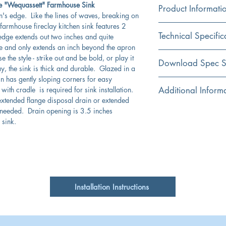
le "Wequassett" Farmhouse Sink
Product Informati
n's edge. Like the lines of waves, breaking on
 farmhouse fireclay kitchen sink features 2
Color
Technical Specific
dge extends out two inches and quite
White
e and only extends an inch beyond the apron
 the style - strike out and be bold, or play it
Material
Exterior Dimensions:
Download Spec S
y, the sink is thick and durable. Glazed in a
Fireclay
in has gently sloping corners for easy
Interior Dimensions:
Click Here For Spec Sh
ith cradle is required for sink installation.
Additional Inform
Installation
extended flange disposal drain or extended
Apron
Apron (a decorative
Compatible with th
e needed. Drain opening is 3.5 inches
relief with a height):
and 3.5EDF-ORB
 sink.
Shape
Available BG-HC30
Rectangular
Interior Bowl Depth:
Due to firing proce
dimensions are nom
Bowl Type
Drain Dimensions:
Due to bottom thick
Single
flange/extension fer
Fired in a kiln for 
Installation Instructions
scratch resistant for
Cabinet Requirement
Fireclay is hygienic
bacterial growth bet
Without Overflow