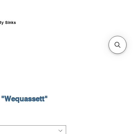
ity Sinks
"Wequassett"