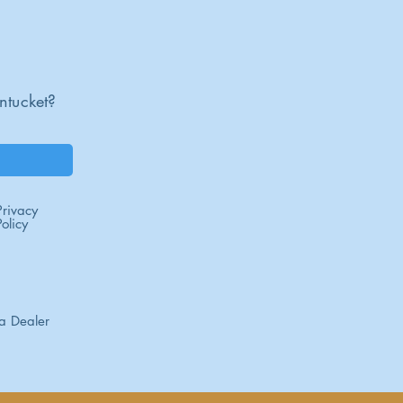
um required
lation recommended
ntucket?
Privacy
Policy
a Dealer