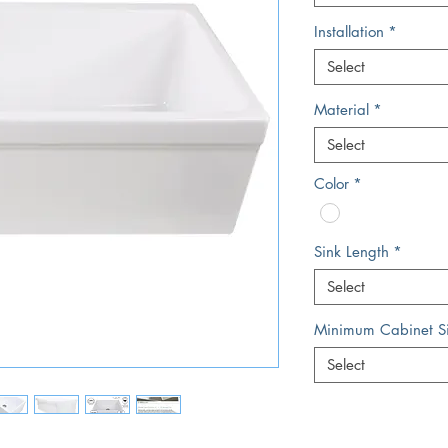
Installation
*
Select
Material
*
Select
Color
*
Sink Length
*
Select
Minimum Cabinet S
Select