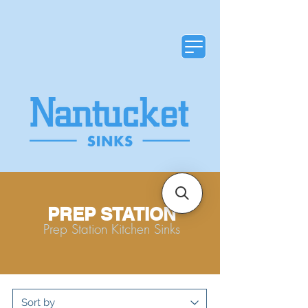
PREP STATION
Prep Station Kitchen Sinks