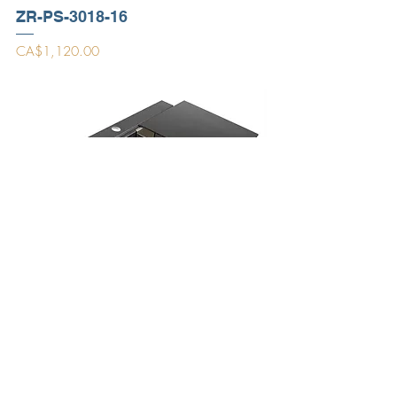
ZR-PS-3018-16
Price
CA$1,120.00
PR3420PS-BL
Price
CA$1,469.00