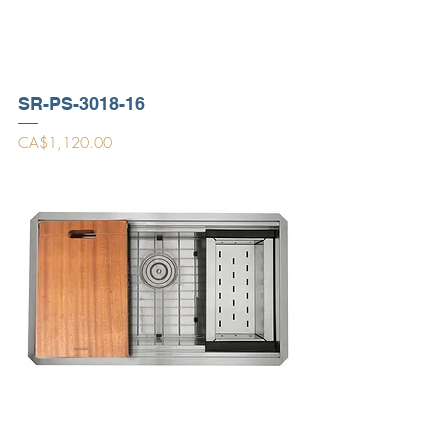
SR-PS-3018-16
Price
CA$1,120.00