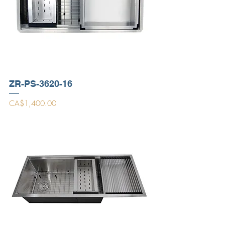
ZR-PS-3620-16
Price
CA$1,400.00