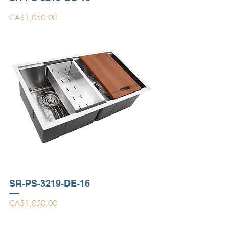
Price
CA$1,050.00
SR-PS-3219-DE-16
Price
CA$1,050.00