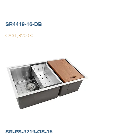
SR4419-16-DB
Price
CA$1,820.00
SR-PS-3219-OS-16