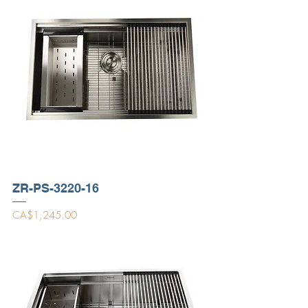
ZR-PS-3220-16
Price
CA$1,245.00