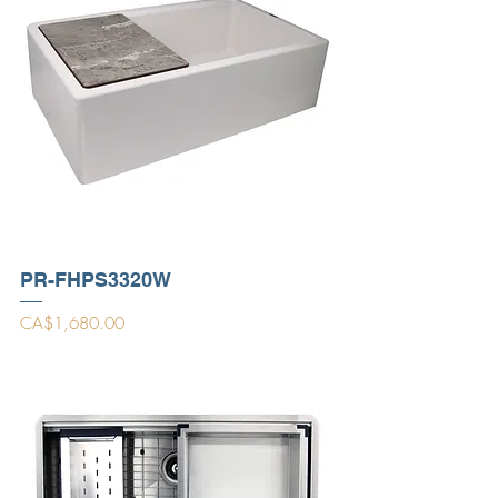
PR-FHPS3320W
Price
CA$1,680.00