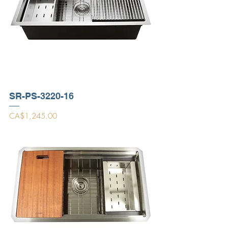
SR-PS-3220-16
Price
CA$1,245.00